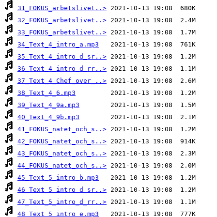
31_FOKUS_arbetslivet..>
32_FOKUS_arbetslivet..>
33_FOKUS_arbetslivet..>
34_Text_4_intro_a.mp3
35_Text_4_intro_d_sr..>
36_Text_4_intro_d_rr..>
37_Text_4_Chef_over_..>
38_Text_4_6.mp3
39_Text_4_9a.mp3
40_Text_4_9b.mp3
41_FOKUS_natet_och_s..>
42_FOKUS_natet_och_s..>
43_FOKUS_natet_och_s..>
44_FOKUS_natet_och_s..>
45_Text_5_intro_b.mp3
46_Text_5_intro_d_sr..>
47_Text_5_intro_d_rr..>
48_Text_5_intro_e.mp3