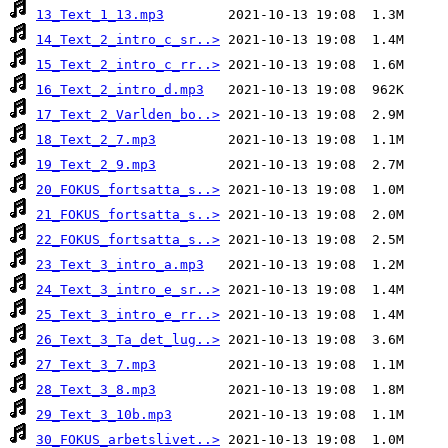
13_Text_1_13.mp3
14_Text_2_intro_c_sr..>
15_Text_2_intro_c_rr..>
16_Text_2_intro_d.mp3
17_Text_2_Varlden_bo..>
18_Text_2_7.mp3
19_Text_2_9.mp3
20_FOKUS_fortsatta_s..>
21_FOKUS_fortsatta_s..>
22_FOKUS_fortsatta_s..>
23_Text_3_intro_a.mp3
24_Text_3_intro_e_sr..>
25_Text_3_intro_e_rr..>
26_Text_3_Ta_det_lug..>
27_Text_3_7.mp3
28_Text_3_8.mp3
29_Text_3_10b.mp3
30_FOKUS_arbetslivet..>