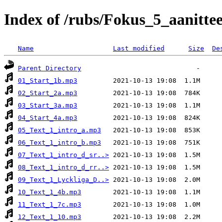
Index of /rubs/Fokus_5_aanittee
Name
Last modified
Size
De
Parent Directory
01_Start_1b.mp3
02_Start_2a.mp3
03_Start_3a.mp3
04_Start_4a.mp3
05_Text_1_intro_a.mp3
06_Text_1_intro_b.mp3
07_Text_1_intro_d_sr..>
08_Text_1_intro_d_rr..>
09_Text_1_Lyckliga_D..>
10_Text_1_4b.mp3
11_Text_1_7c.mp3
12_Text_1_10.mp3