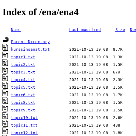
Index of /ena/ena4
Name
Last modified
Size
De
Parent Directory
kurssinsanat.txt
topic1.txt
topic2.txt
topic3.txt
topic4.txt
topic5.txt
topic6.txt
topic8.txt
topic9.txt
topic10.txt
topic11.txt
topic12.txt